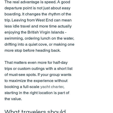
The real advantage is speed. A good 
departure point is not just about easy 
boarding. It changes the rhythm of the 
trip. Leaving from West End can mean 
less idle travel and more time actually 
enjoying the British Virgin Islands - 
swimming, ordering lunch on the water, 
drifting into a quiet cove, or making one 
more stop before heading back.
That matters even more for half-day 
trips or custom outings with a short list 
of must-see spots. If your group wants 
to maximize the experience without 
booking a full-scale 
yacht charter
, 
starting in the right location is part of 
the value.
What travelers should 