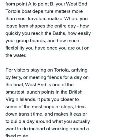
from point A to point B, your West End 
Tortola boat departure matters more 
than most travelers realize. Where you 
leave from shapes the entire day - how 
quickly you reach the Baths, how easily 
your group boards, and how much 
flexibility you have once you are out on 
the water.
For visitors staying on Tortola, arriving 
by ferry, or meeting friends for a day on 
the boat, West End is one of the 
smartest launch points in the British 
Virgin Islands. It puts you closer to 
some of the most popular stops, trims 
down transit time, and makes it easier 
to build a day around what you actually 
want to do instead of working around a 
fixed route.