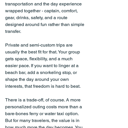
transportation and the day experience 
wrapped together - captain, comfort, 
gear, drinks, safety, and a route 
designed around fun rather than simple 
transfer.
Private and semi-custom trips are 
usually the best fit for that. Your group 
gets space, flexibility, and a much 
easier pace. If you want to linger at a 
beach bar, add a snorkeling stop, or 
shape the day around your own 
interests, that freedom is hard to beat.
There is a trade-off, of course. A more 
personalized outing costs more than a 
bare-bones ferry or water taxi option. 
But for many travelers, the value is in 
how much more the day becomes. You 