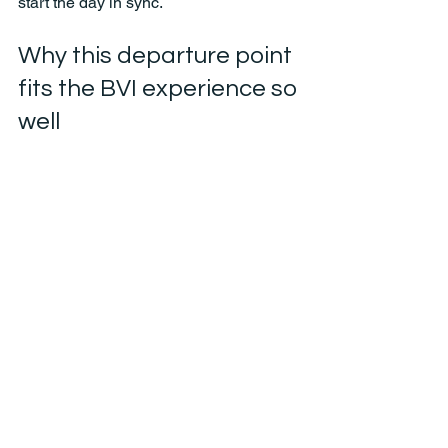
start the day in sync.
Why this departure point 
fits the BVI experience so 
well
The British Virgin Islands are best 
enjoyed with a sense of freedom. You 
want the option to stop when a beach 
looks too good to pass up, change the 
order when the water is especially 
calm, or stretch lunch because nobody 
is ready to leave. That kind of day starts 
with the right boat and the right 
departure point.
West End gives travelers a real 
advantage because it supports that 