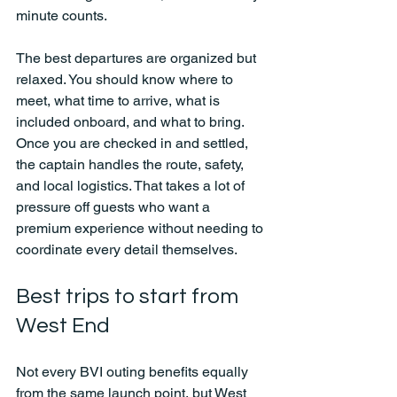
minute counts.
The best departures are organized but 
relaxed. You should know where to 
meet, what time to arrive, what is 
included onboard, and what to bring. 
Once you are checked in and settled, 
the captain handles the route, safety, 
and local logistics. That takes a lot of 
pressure off guests who want a 
premium experience without needing to 
coordinate every detail themselves.
Best trips to start from 
West End
Not every BVI outing benefits equally 
from the same launch point, but West 