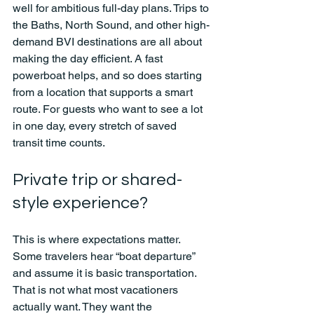
well for ambitious full-day plans. Trips to 
the Baths, North Sound, and other high-
demand BVI destinations are all about 
making the day efficient. A fast 
powerboat helps, and so does starting 
from a location that supports a smart 
route. For guests who want to see a lot 
in one day, every stretch of saved 
transit time counts.
Private trip or shared-
style experience?
This is where expectations matter. 
Some travelers hear “boat departure” 
and assume it is basic transportation. 
That is not what most vacationers 
actually want. They want the 