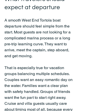
expect at departure
A smooth West End Tortola boat 
departure should feel simple from the 
start. Most guests are not looking for a 
complicated marina process or a long 
pre-trip learning curve. They want to 
arrive, meet the captain, step aboard, 
and get moving.
That is especially true for vacation 
groups balancing multiple schedules. 
Couples want an easy romantic day on 
the water. Families want a clear plan 
with safety handled. Groups of friends 
want the fun part to start right away. 
Cruise and villa guests usually care 
about timing most of all, because every 