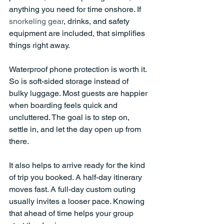
anything you need for time onshore. If 
snorkeling gear
, drinks, and safety 
equipment are included, that simplifies 
things right away.
Waterproof phone protection is worth it. 
So is soft-sided storage instead of 
bulky luggage. Most guests are happier 
when boarding feels quick and 
uncluttered. The goal is to step on, 
settle in, and let the day open up from 
there.
It also helps to arrive ready for the kind 
of trip you booked. A half-day itinerary 
moves fast. A full-day custom outing 
usually invites a looser pace. Knowing 
that ahead of time helps your group 