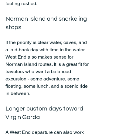
feeling rushed.
Norman Island and snorkeling 
stops
If the priority is clear water, caves, and 
a laid-back day with time in the water, 
West End also makes sense for 
Norman Island routes. It is a great fit for 
travelers who want a balanced 
excursion - some adventure, some 
floating, some lunch, and a scenic ride 
in between.
Longer custom days toward 
Virgin Gorda
A West End departure can also work 