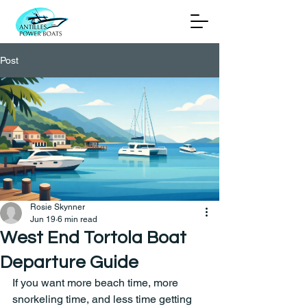
Post
Rosie Skynner
Jun 19
6 min read
West End Tortola Boat
Departure Guide
If you want more beach time, more 
snorkeling time, and less time getting 