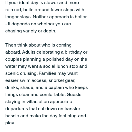
If your ideal day is slower and more 
relaxed, build around fewer stops with 
longer stays. Neither approach is better 
- it depends on whether you are 
chasing variety or depth.
Then think about who is coming 
aboard. Adults celebrating a birthday or 
couples planning a polished day on the 
water may want a social lunch stop and 
scenic cruising. Families may want 
easier swim access, snorkel gear, 
drinks, shade, and a captain who keeps 
things clear and comfortable. Guests 
staying in villas often appreciate 
departures that cut down on transfer 
hassle and make the day feel plug-and-
play.