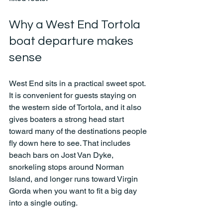
Why a West End Tortola 
boat departure makes 
sense
West End sits in a practical sweet spot. 
It is convenient for guests staying on 
the western side of Tortola, and it also 
gives boaters a strong head start 
toward many of the destinations people 
fly down here to see. That includes 
beach bars on Jost Van Dyke, 
snorkeling stops around Norman 
Island, and longer runs toward Virgin 
Gorda when you want to fit a big day 
into a single outing.