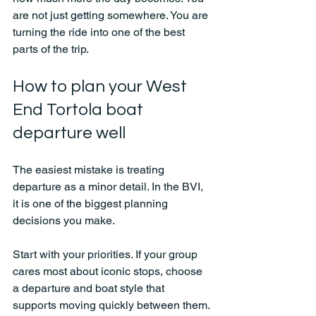
are not just getting somewhere. You are 
turning the ride into one of the best 
parts of the trip.
How to plan your West 
End Tortola boat 
departure well
The easiest mistake is treating 
departure as a minor detail. In the BVI, 
it is one of the biggest planning 
decisions you make.
Start with your priorities. If your group 
cares most about iconic stops, choose 
a departure and boat style that 
supports moving quickly between them. 