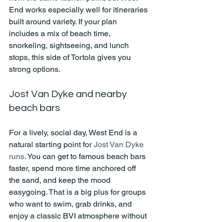
End works especially well for itineraries 
built around variety. If your plan 
includes a mix of beach time, 
snorkeling, sightseeing, and lunch 
stops, this side of Tortola gives you 
strong options.
Jost Van Dyke and nearby 
beach bars
For a lively, social day, West End is a 
natural starting point for 
Jost Van Dyke 
runs
. You can get to famous beach bars 
faster, spend more time anchored off 
the sand, and keep the mood 
easygoing. That is a big plus for groups 
who want to swim, grab drinks, and 
enjoy a classic BVI atmosphere without 