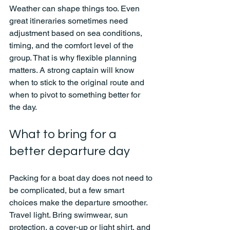
Weather can shape things too. Even 
great itineraries sometimes need 
adjustment based on sea conditions, 
timing, and the comfort level of the 
group. That is why flexible planning 
matters. A strong captain will know 
when to stick to the original route and 
when to pivot to something better for 
the day.
What to bring for a 
better departure day
Packing for a boat day does not need to 
be complicated, but a few smart 
choices make the departure smoother. 
Travel light. Bring swimwear, sun 
protection, a cover-up or light shirt, and 