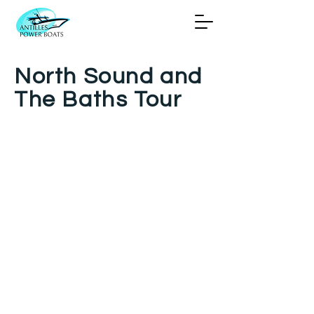
North Sound and
The Baths Tour