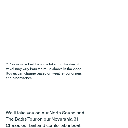
**Please note that the route taken on the day of
travel may vary from the route shown in the video.
Routes can change based on weather conditions
and other factors**
We’ll take you on our North Sound and
The Baths Tour on our Novurania 31
Chase, our fast and comfortable boat