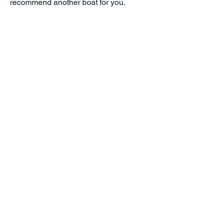
recommend another boat for you.