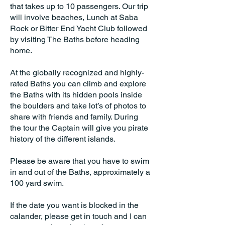
that takes up to 10 passengers. Our trip
will involve beaches, Lunch at Saba
Rock or Bitter End Yacht Club followed
by visiting The Baths before heading
home.
At the globally recognized and highly-
rated Baths you can climb and explore
the Baths with its hidden pools inside
the boulders and take lot’s of photos to
share with friends and family. During
the tour the Captain will give you pirate
history of the different islands.
Please be aware that you have to swim
in and out of the Baths, approximately a
100 yard swim.
If the date you want is blocked in the
calander, please get in touch and I can