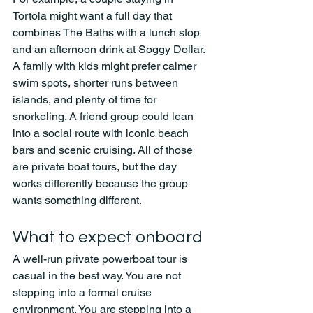
Tortola might want a full day that 
combines The Baths with a lunch stop 
and an afternoon drink at Soggy Dollar. 
A family with kids might prefer calmer 
swim spots, shorter runs between 
islands, and plenty of time for 
snorkeling. A friend group could lean 
into a social route with iconic beach 
bars and scenic cruising. All of those 
are private boat tours, but the day 
works differently because the group 
wants something different.
What to expect onboard
A well-run private powerboat tour is 
casual in the best way. You are not 
stepping into a formal cruise 
environment. You are stepping into a 