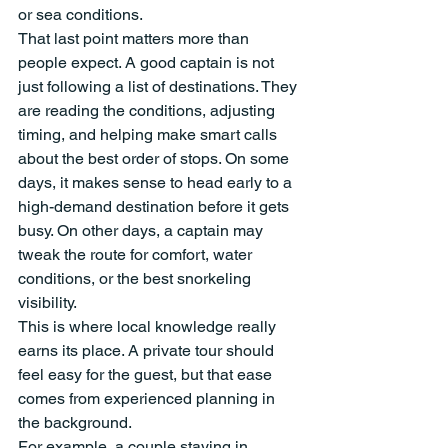
or sea conditions.
That last point matters more than 
people expect. A good captain is not 
just following a list of destinations. They 
are reading the conditions, adjusting 
timing, and helping make smart calls 
about the best order of stops. On some 
days, it makes sense to head early to a 
high-demand destination before it gets 
busy. On other days, a captain may 
tweak the route for comfort, water 
conditions, or the best snorkeling 
visibility.
This is where local knowledge really 
earns its place. A private tour should 
feel easy for the guest, but that ease 
comes from experienced planning in 
the background.
For example, a couple staying in 