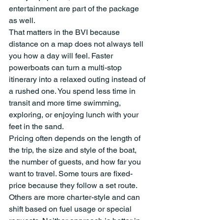
entertainment are part of the package 
as well.
That matters in the BVI because 
distance on a map does not always tell 
you how a day will feel. Faster 
powerboats can turn a multi-stop 
itinerary into a relaxed outing instead of 
a rushed one. You spend less time in 
transit and more time swimming, 
exploring, or enjoying lunch with your 
feet in the sand.
Pricing often depends on the length of 
the trip, the size and style of the boat, 
the number of guests, and how far you 
want to travel. Some tours are fixed-
price because they follow a set route. 
Others are more charter-style and can 
shift based on fuel usage or special 