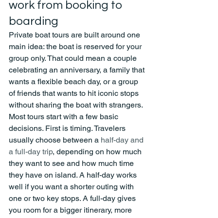
work from booking to 
boarding
Private boat tours are built around one 
main idea: the boat is reserved for your 
group only. That could mean a couple 
celebrating an anniversary, a family that 
wants a flexible beach day, or a group 
of friends that wants to hit iconic stops 
without sharing the boat with strangers.
Most tours start with a few basic 
decisions. First is timing. Travelers 
usually choose between a 
half-day and 
a full-day trip
, depending on how much 
they want to see and how much time 
they have on island. A half-day works 
well if you want a shorter outing with 
one or two key stops. A full-day gives 
you room for a bigger itinerary, more 