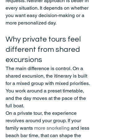
requests. Neither approach is better in 
every situation. It depends on whether 
you want easy decision-making or a 
more personalized day.
Why private tours feel 
different from shared 
excursions
The main difference is control. On a 
shared excursion, the itinerary is built 
for a mixed group with mixed priorities. 
You work around a preset timetable, 
and the day moves at the pace of the 
full boat.
On a private tour, the experience 
revolves around your group. If your 
family wants 
more snorkeling
 and less 
beach bar time, that can shape the 