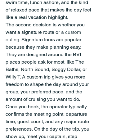
swim time, lunch ashore, and the kind 
of relaxed pace that makes the day feel 
like a real vacation highlight.
The second decision is whether you 
want a signature route or 
a custom 
outing
. Signature tours are popular 
because they make planning easy. 
They are designed around the BVI 
places people ask for most, like The 
Baths, North Sound, Soggy Dollar, or 
Willy T. A custom trip gives you more 
freedom to shape the day around your 
group, your preferred pace, and the 
amount of cruising you want to do.
Once you book, the operator typically 
confirms the meeting point, departure 
time, guest count, and any major route 
preferences. On the day of the trip, you 
show up, meet your captain, step 