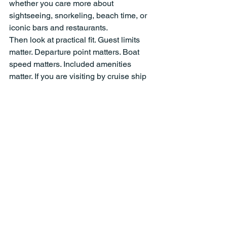
whether you care more about 
sightseeing, snorkeling, beach time, or 
iconic bars and restaurants.
Then look at practical fit. Guest limits 
matter. Departure point matters. Boat 
speed matters. Included amenities 
matter. If you are visiting by cruise ship 
or staying near West End, convenience 
becomes a big part of the experience. 
The easier the departure, the more 
relaxed the whole day feels.
It also helps to choose an operator that 
is clear about what is included and who 
is running the boat. Licensed captains, 
insured operation, and proper safety 
equipment are not glamorous details, 
but they are essential ones. The best 
private tours feel fun and easy because 
there is real professionalism behind 