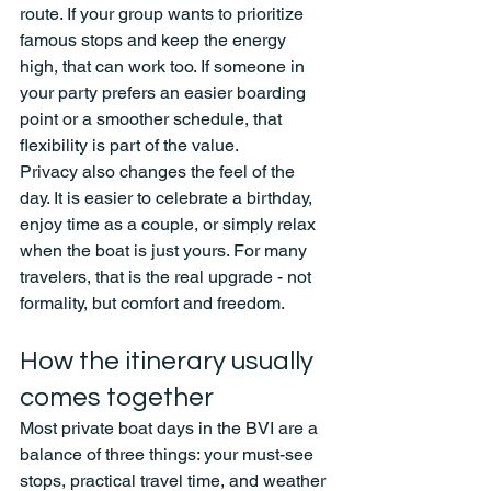
route. If your group wants to prioritize 
famous stops and keep the energy 
high, that can work too. If someone in 
your party prefers an easier boarding 
point or a smoother schedule, that 
flexibility is part of the value.
Privacy also changes the feel of the 
day. It is easier to celebrate a birthday, 
enjoy time as a couple, or simply relax 
when the boat is just yours. For many 
travelers, that is the real upgrade - not 
formality, but comfort and freedom.
How the itinerary usually 
comes together
Most private boat days in the BVI are a 
balance of three things: your must-see 
stops, practical travel time, and weather 