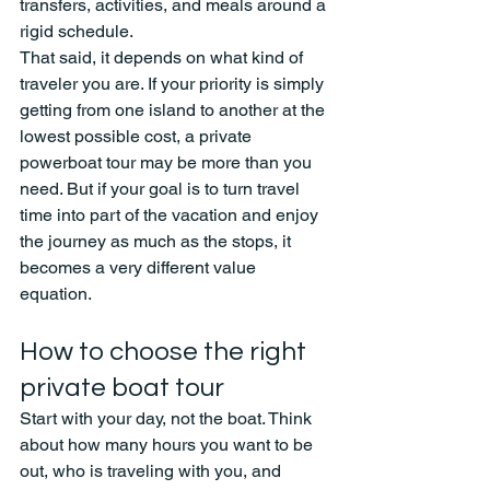
transfers, activities, and meals around a 
rigid schedule.
That said, it depends on what kind of 
traveler you are. If your priority is simply 
getting from one island to another at the 
lowest possible cost, a private 
powerboat tour may be more than you 
need. But if your goal is to turn travel 
time into part of the vacation and enjoy 
the journey as much as the stops, it 
becomes a very different value 
equation.
How to choose the right 
private boat tour
Start with your day, not the boat. Think 
about how many hours you want to be 
out, who is traveling with you, and 