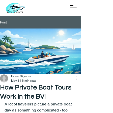
Post
Rosie Skynner
May 11
6 min read
How Private Boat Tours
Work in the BVI
A lot of travelers picture a private boat 
day as something complicated - too 