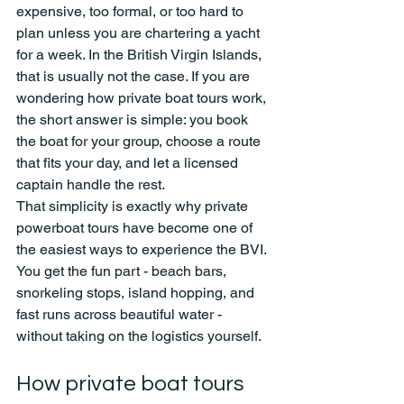
expensive, too formal, or too hard to 
plan unless you are chartering a yacht 
for a week. In the British Virgin Islands, 
that is usually not the case. If you are 
wondering how private boat tours work, 
the short answer is simple: you book 
the boat for your group, choose a route 
that fits your day, and let a licensed 
captain handle the rest.
That simplicity is exactly why private 
powerboat tours have become one of 
the easiest ways to experience the BVI. 
You get the fun part - beach bars, 
snorkeling stops, island hopping, and 
fast runs across beautiful water - 
without taking on the logistics yourself.
How private boat tours 