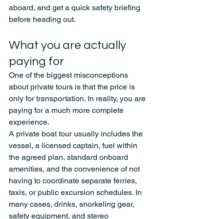
aboard, and get a quick safety briefing 
before heading out.
What you are actually 
paying for
One of the biggest misconceptions 
about private tours is that the price is 
only for transportation. In reality, you are 
paying for a much more complete 
experience.
A private boat tour usually includes the 
vessel, a licensed captain, fuel within 
the agreed plan, standard onboard 
amenities, and the convenience of not 
having to coordinate separate ferries, 
taxis, or public excursion schedules. In 
many cases, drinks, snorkeling gear, 
safety equipment, and stereo 