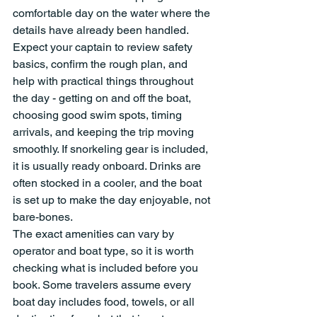
comfortable day on the water where the 
details have already been handled.
Expect your captain to review safety 
basics, confirm the rough plan, and 
help with practical things throughout 
the day - getting on and off the boat, 
choosing good swim spots, timing 
arrivals, and keeping the trip moving 
smoothly. If snorkeling gear is included, 
it is usually ready onboard. Drinks are 
often stocked in a cooler, and the boat 
is set up to make the day enjoyable, not 
bare-bones.
The exact amenities can vary by 
operator and boat type, so it is worth 
checking what is included before you 
book. Some travelers assume every 
boat day includes food, towels, or all 