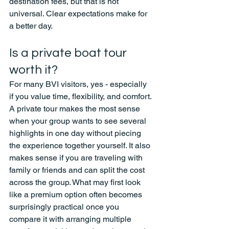
destination fees, but that is not 
universal. Clear expectations make for 
a better day.
Is a private boat tour 
worth it?
For many BVI visitors, yes - especially 
if you value time, flexibility, and comfort.
A private tour makes the most sense 
when your group wants to see several 
highlights in one day without piecing 
the experience together yourself. It also 
makes sense if you are traveling with 
family or friends and can split the cost 
across the group. What may first look 
like a premium option often becomes 
surprisingly practical once you 
compare it with arranging multiple 