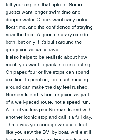
tell your captain that upfront. Some 
guests want longer swim time and 
deeper water. Others want easy entry, 
float time, and the confidence of staying 
near the boat. A good itinerary can do 
both, but only if it’s built around the 
group you actually have.
It also helps to be realistic about how 
much you want to pack into one outing. 
On paper, four or five stops can sound 
exciting. In practice, too much moving 
around can make the day feel rushed. 
Norman Island is best enjoyed as part 
of a well-paced route, not a speed run.
A lot of visitors pair Norman Island with 
another iconic stop and call it a 
full day
. 
That gives you enough variety to feel 
like you saw the BVI by boat, while still 
leaving room to relax. For guests who 