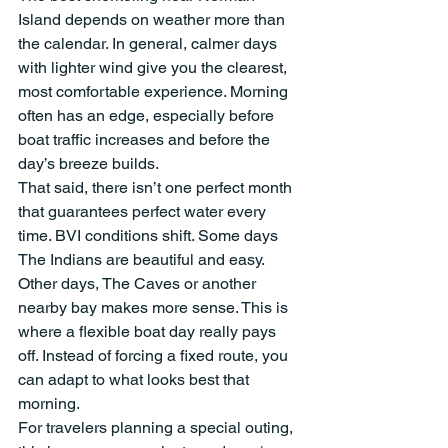
Island depends on weather more than 
the calendar. In general, calmer days 
with lighter wind give you the clearest, 
most comfortable experience. Morning 
often has an edge, especially before 
boat traffic increases and before the 
day’s breeze builds.
That said, there isn’t one perfect month 
that guarantees perfect water every 
time. BVI conditions shift. Some days 
The Indians are beautiful and easy. 
Other days, The Caves or another 
nearby bay makes more sense. This is 
where a flexible boat day really pays 
off. Instead of forcing a fixed route, you 
can adapt to what looks best that 
morning.
For travelers planning a special outing, 