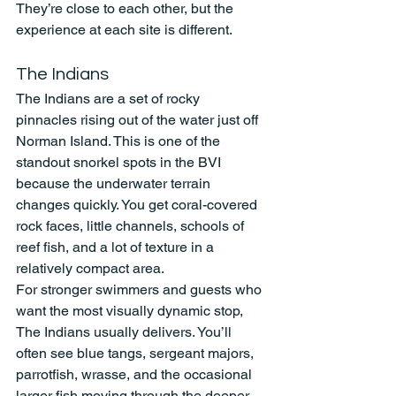
They’re close to each other, but the 
experience at each site is different.
The Indians
The Indians are a set of rocky 
pinnacles rising out of the water just off 
Norman Island. This is one of the 
standout snorkel spots in the BVI 
because the underwater terrain 
changes quickly. You get coral-covered 
rock faces, little channels, schools of 
reef fish, and a lot of texture in a 
relatively compact area.
For stronger swimmers and guests who 
want the most visually dynamic stop, 
The Indians usually delivers. You’ll 
often see blue tangs, sergeant majors, 
parrotfish, wrasse, and the occasional 
larger fish moving through the deeper 