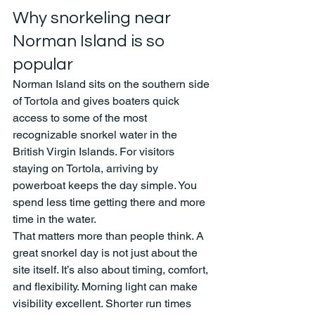
Why snorkeling near 
Norman Island is so 
popular
Norman Island sits on the southern side 
of Tortola and gives boaters quick 
access to some of the most 
recognizable snorkel water in the 
British Virgin Islands. For visitors 
staying on Tortola, arriving by 
powerboat keeps the day simple. You 
spend less time getting there and more 
time in the water.
That matters more than people think. A 
great snorkel day is not just about the 
site itself. It’s also about timing, comfort, 
and flexibility. Morning light can make 
visibility excellent. Shorter run times 