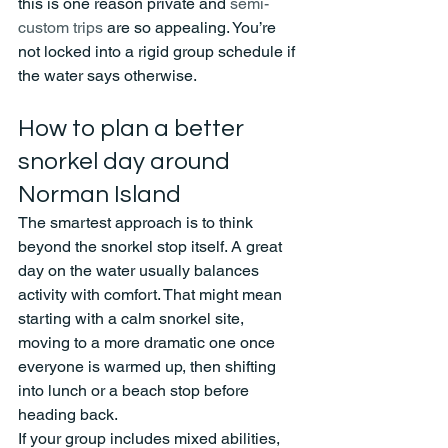
this is one reason private and 
semi-
custom trips
 are so appealing. You’re 
not locked into a rigid group schedule if 
the water says otherwise.
How to plan a better 
snorkel day around 
Norman Island
The smartest approach is to think 
beyond the snorkel stop itself. A great 
day on the water usually balances 
activity with comfort. That might mean 
starting with a calm snorkel site, 
moving to a more dramatic one once 
everyone is warmed up, then shifting 
into lunch or a beach stop before 
heading back.
If your group includes mixed abilities, 