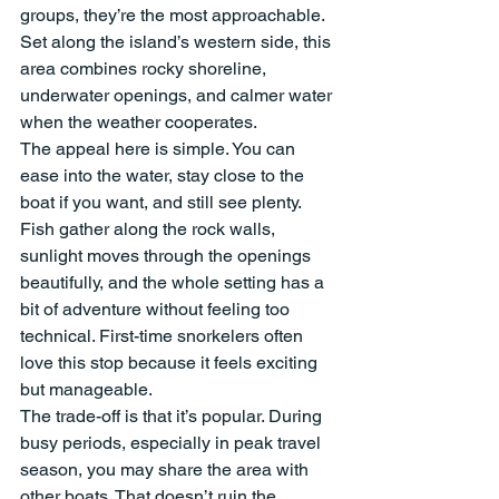
groups, they’re the most approachable. 
Set along the island’s western side, this 
area combines rocky shoreline, 
underwater openings, and calmer water 
when the weather cooperates.
The appeal here is simple. You can 
ease into the water, stay close to the 
boat if you want, and still see plenty. 
Fish gather along the rock walls, 
sunlight moves through the openings 
beautifully, and the whole setting has a 
bit of adventure without feeling too 
technical. First-time snorkelers often 
love this stop because it feels exciting 
but manageable.
The trade-off is that it’s popular. During 
busy periods, especially in peak travel 
season, you may share the area with 
other boats. That doesn’t ruin the 