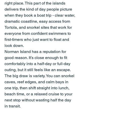
right place. This part of the islands 
delivers the kind of day people picture 
when they book a boat trip - clear water, 
dramatic coastline, easy access from 
Tortola, and snorkel sites that work for 
everyone from confident swimmers to 
first-timers who just want to float and 
look down.
Norman Island has a reputation for 
good reason. It’s close enough to fit 
comfortably into a half-day or full-day 
outing, but it still feels like an escape. 
The big draw is variety. You can snorkel 
caves, reef edges, and calm bays in 
one trip, then shift straight into lunch, 
beach time, or a relaxed cruise to your 
next stop without wasting half the day 
in transit.