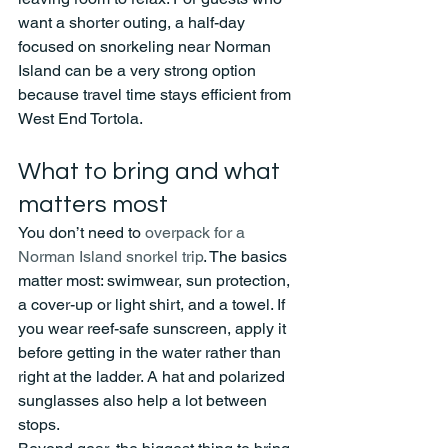
want a shorter outing, a half-day 
focused on snorkeling near Norman 
Island can be a very strong option 
because travel time stays efficient from 
West End Tortola.
What to bring and what 
matters most
You don’t need to 
overpack for a 
Norman Island snorkel trip
. The basics 
matter most: swimwear, sun protection, 
a cover-up or light shirt, and a towel. If 
you wear reef-safe sunscreen, apply it 
before getting in the water rather than 
right at the ladder. A hat and polarized 
sunglasses also help a lot between 
stops.