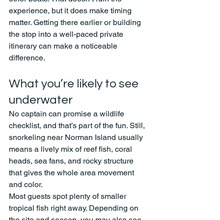
experience, but it does make timing 
matter. Getting there earlier or building 
the stop into a well-paced private 
itinerary can make a noticeable 
difference.
What you’re likely to see 
underwater
No captain can promise a wildlife 
checklist, and that’s part of the fun. Still, 
snorkeling near Norman Island usually 
means a lively mix of reef fish, coral 
heads, sea fans, and rocky structure 
that gives the whole area movement 
and color.
Most guests spot plenty of smaller 
tropical fish right away. Depending on 
the site and season, you may also see 