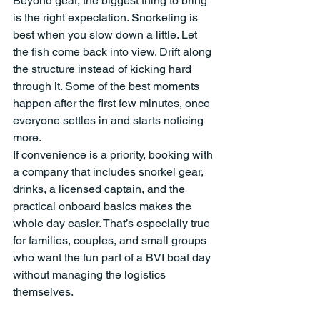
Beyond gear, the biggest thing to bring 
is the right expectation. Snorkeling is 
best when you slow down a little. Let 
the fish come back into view. Drift along 
the structure instead of kicking hard 
through it. Some of the best moments 
happen after the first few minutes, once 
everyone settles in and starts noticing 
more.
If convenience is a priority, booking with 
a company that includes snorkel gear, 
drinks, a licensed captain, and the 
practical onboard basics makes the 
whole day easier. That’s especially true 
for families, couples, and small groups 
who want the fun part of a BVI boat day 
without managing the logistics 
themselves.