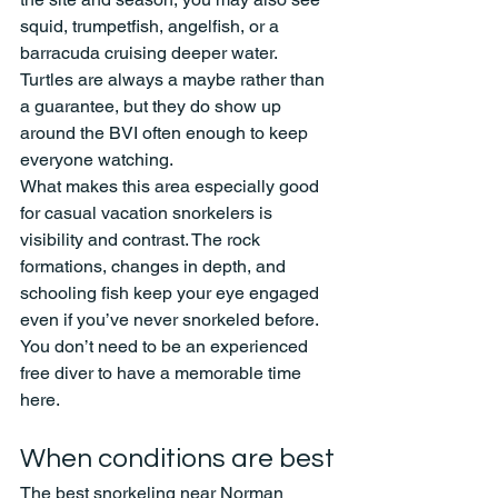
squid, trumpetfish, angelfish, or a 
barracuda cruising deeper water. 
Turtles are always a maybe rather than 
a guarantee, but they do show up 
around the BVI often enough to keep 
everyone watching.
What makes this area especially good 
for casual vacation snorkelers is 
visibility and contrast. The rock 
formations, changes in depth, and 
schooling fish keep your eye engaged 
even if you’ve never snorkeled before. 
You don’t need to be an experienced 
free diver to have a memorable time 
here.
When conditions are best
The best snorkeling near Norman 