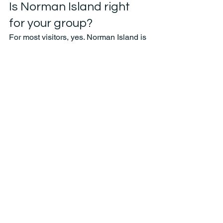
Is Norman Island right 
for your group?
For most visitors, yes. Norman Island is 
one of the easiest recommendations in 
the BVI because it works for so many 
kinds of travelers. Couples get a scenic, 
classic island stop without a long haul. 
Families get recognizable snorkel sites 
and manageable boat time. Friend 
groups can build a more social day 
around it with food, drinks, and extra 
stops.
The only real it-depends factor is your 
group’s comfort in the water and what 
kind of day you want overall. If your 
priority is advanced snorkeling in more 
remote-feeling conditions, your captain 
may suggest adding or swapping in 