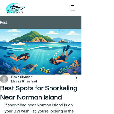
Post
Rosie Skynner
May 22
6 min read
Best Spots for Snorkeling
Near Norman Island
If snorkeling near Norman Island is on 
your BVI wish list, you’re looking in the 