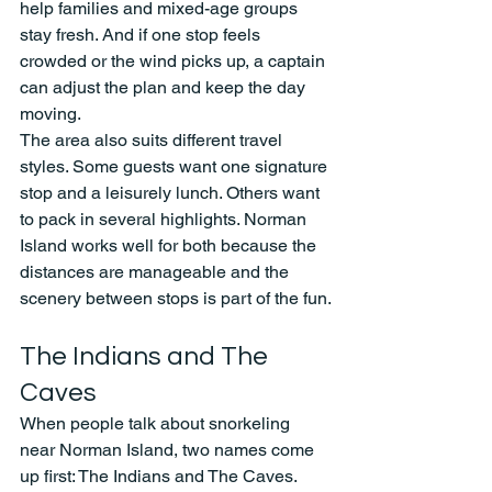
help families and mixed-age groups 
stay fresh. And if one stop feels 
crowded or the wind picks up, a captain 
can adjust the plan and keep the day 
moving.
The area also suits different travel 
styles. Some guests want one signature 
stop and a leisurely lunch. Others want 
to pack in several highlights. Norman 
Island works well for both because the 
distances are manageable and the 
scenery between stops is part of the fun.
The Indians and The 
Caves
When people talk about snorkeling 
near Norman Island, two names come 
up first: The Indians and The Caves. 