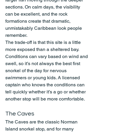
sections. On calm days, the visibility 
can be excellent, and the rock 
formations create that dramatic, 
unmistakably Caribbean look people 
remember.
The trade-off is that this site is a little 
more exposed than a sheltered bay. 
Conditions can vary based on wind and 
swell, so it’s not always the best first 
snorkel of the day for nervous 
swimmers or young kids. A licensed 
captain who knows the conditions can 
tell quickly whether it’s a go or whether 
another stop will be more comfortable.
The Caves
The Caves are the classic Norman 
Island snorkel stop, and for many 