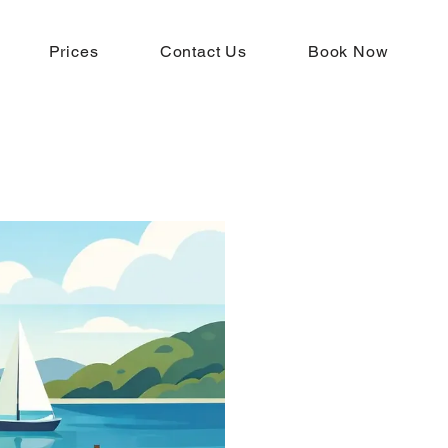
Prices
Contact Us
Book Now