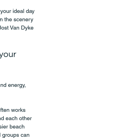
 your ideal day 
in the scenery 
 Jost Van Dyke 
your 
und energy, 
often works 
nd each other 
sier beach 
d groups can 