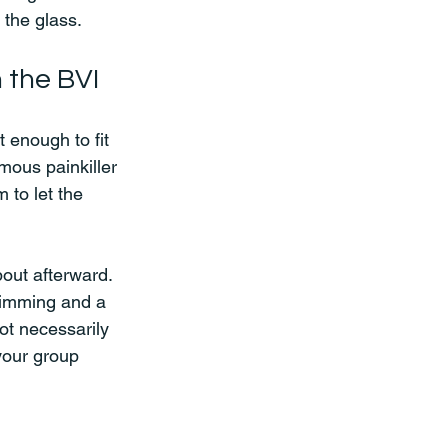
 the glass.
 the BVI
enough to fit 
amous painkiller 
 to let the 
out afterward. 
wimming and a 
ot necessarily 
your group 