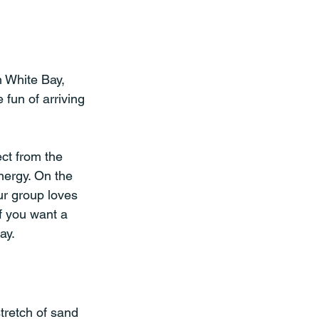
n White Bay, 
 fun of arriving 
ct from the 
nergy. On the 
ur group loves 
f you want a 
ay.
tretch of sand 