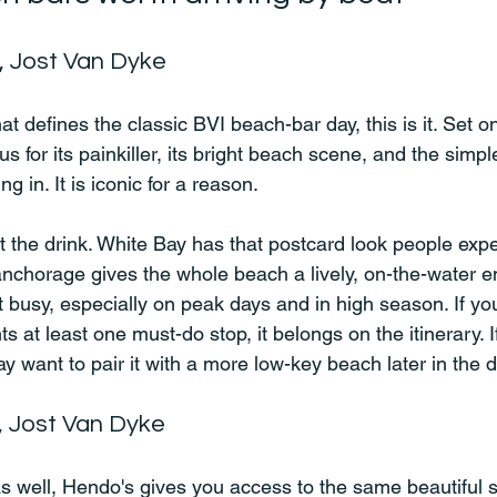
, Jost Van Dyke
hat defines the classic BVI beach-bar day, this is it. Set o
us for its painkiller, its bright beach scene, and the simple
 in. It is iconic for a reason.
t the drink. White Bay has that postcard look people expe
nchorage gives the whole beach a lively, on-the-water e
t busy, especially on peak days and in high season. If yo
at least one must-do stop, it belongs on the itinerary. I
y want to pair it with a more low-key beach later in the d
, Jost Van Dyke
s well, Hendo's gives you access to the same beautiful s