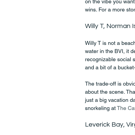
on the vibe you want
wins. For a more stor
Willy T, Norman I
Willy T is not a beac
water in the BVI, it 
recognizable social s
and a bit of a bucket-l
The trade-off is obvi
about the scene. That
just a big vacation da
snorkeling at 
The Ca
Leverick Bay, Vi