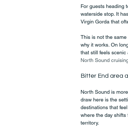
For guests heading t
waterside stop. It ha
Virgin Gorda that oft
This is not the same 
why it works. On long
that still feels sceni
North Sound cruisin
Bitter End area 
North Sound is more 
draw here is the sett
destinations that feel
where the day shifts
territory.