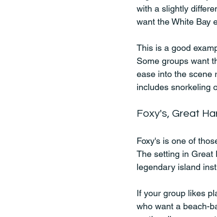
with a slightly differ
want the White Bay e
This is a good exampl
Some groups want the
ease into the scene r
includes snorkeling o
Foxy's, Great Ha
Foxy's is one of tho
The setting in Great
legendary island inst
If your group likes pl
who want a beach-bar