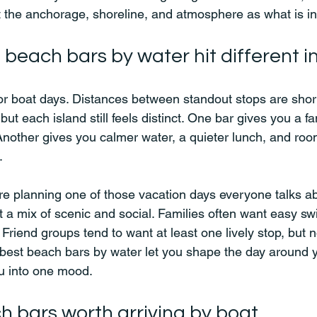
 the anchorage, shoreline, and atmosphere as what is in
beach bars by water hit different in
 boat days. Distances between standout stops are short 
 but each island still feels distinct. One bar gives you a f
nother gives you calmer water, a quieter lunch, and room
.
are planning one of those vacation days everyone talks ab
 a mix of scenic and social. Families often want easy s
Friend groups tend to want at least one lively stop, but n
e best beach bars by water let you shape the day around 
ou into one mood.
h bars worth arriving by boat