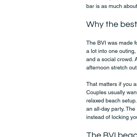
bar is as much about
Why the best 
The BVI was made for
a lot into one outing,
and a social crowd. A
afternoon stretch out
That matters if you 
Couples usually want
relaxed beach setup. 
an all-day party. Th
instead of locking y
The BVI beac