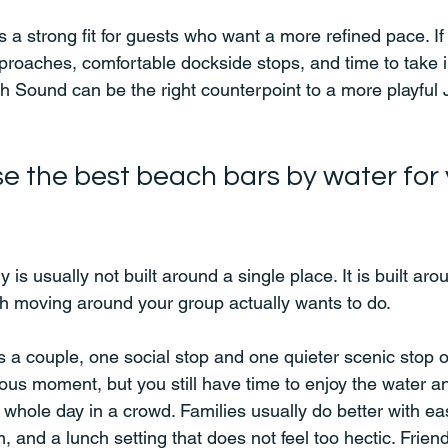
is a strong fit for guests who want a more refined pace. If
pproaches, comfortable dockside stops, and time to take 
th Sound can be the right counterpoint to a more playful
e the best beach bars by water for 
 is usually not built around a single place. It is built aro
h moving around your group actually wants to do.
as a couple, one social stop and one quieter scenic stop 
mous moment, but you still have time to enjoy the water a
 whole day in a crowd. Families usually do better with ea
 and a lunch setting that does not feel too hectic. Frien