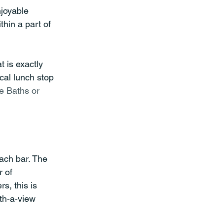
joyable 
thin a part of 
 is exactly 
cal lunch stop 
e Baths or 
ach bar. The 
 of 
s, this is 
th-a-view 