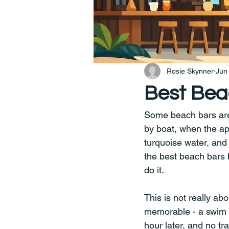
Rosie Skynner
Jun
Best Bea
Some beach bars are w
by boat, when the app
turquoise water, and 
the best beach bars b
do it.
This is not really abo
memorable - a swim be
hour later, and no tr