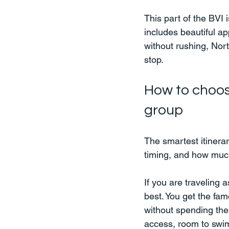
This part of the BVI 
includes beautiful a
without rushing, Nor
stop.
How to choos
group
The smartest itinerary
timing, and how muc
If you are traveling 
best. You get the fa
without spending the
access, room to swim,