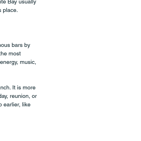
te Bay usually 
s place.
amous bars by 
 the most 
 energy, music, 
nch. It is more 
ay, reunion, or 
earlier, like 