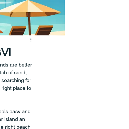
BVI
nds are better 
tch of sand, 
 searching for 
right place to 
 feels easy and 
r island an 
he right beach 