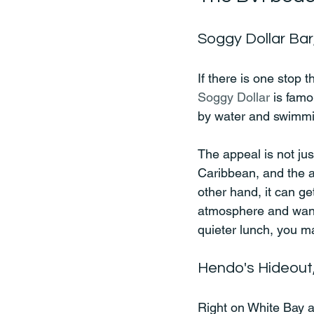
Soggy Dollar Bar
If there is one stop t
Soggy Dollar
 is famo
by water and swimming
The appeal is not jus
Caribbean, and the a
other hand, it can ge
atmosphere and wants 
quieter lunch, you ma
Hendo's Hideout
Right on White Bay a