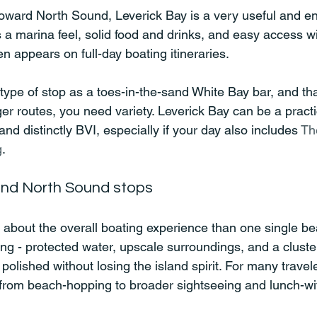
oward North Sound, Leverick Bay is a very useful and en
s a marina feel, solid food and drinks, and easy access wi
en appears on full-day boating itineraries.
type of stop as a toes-in-the-sand White Bay bar, and that
er routes, you need variety. Leverick Bay can be a practi
c and distinctly BVI, especially if your day also includes 
Th
g
.
and North Sound stops
about the overall boating experience than one single be
ing - protected water, upscale surroundings, and a cluster
 polished without losing the island spirit. For many traveler
 from beach-hopping to broader sightseeing and lunch-wi