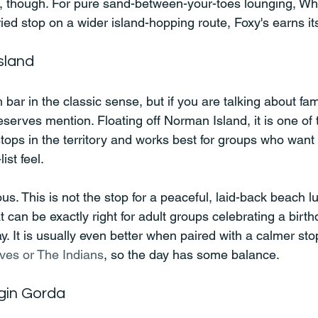
, though. For pure sand-between-your-toes lounging, Whi
ied stop on a wider island-hopping route, Foxy's earns it
sland
h bar in the classic sense, but if you are talking about f
deserves mention. Floating off Norman Island, it is one of
tops in the territory and works best for groups who want
ist feel.
ous. This is not the stop for a peaceful, laid-back beach lu
 can be exactly right for adult groups celebrating a birthd
y. It is usually even better when paired with a calmer stop 
ves or The Indians
, so the day has some balance.
rgin Gorda