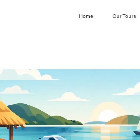
Home
Our Tours