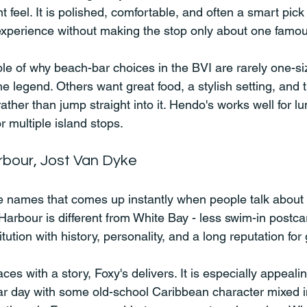
ent feel. It is polished, comfortable, and often a smart pic
xperience without making the stop only about one famous
e of why beach-bar choices in the BVI are rarely one-size-
 legend. Others want great food, a stylish setting, and t
ather than jump straight into it. Hendo's works well for lu
r multiple island stops.
rbour, Jost Van Dyke
se names that comes up instantly when people talk about 
 Harbour is different from White Bay - less swim-in postc
itution with history, personality, and a long reputation for
aces with a story, Foxy's delivers. It is especially appealin
 day with some old-school Caribbean character mixed in