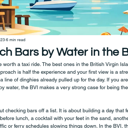
 23
6 min read
ch Bars by Water in the 
orth a taxi ride. The best ones in the British Virgin Isla
roach is half the experience and your first view is a stre
a line of dinghies already pulled up for the day. If you are
y water, the BVI makes a very strong case for being the 
ut checking bars off a list. It is about building a day that
fore lunch, a cocktail with your feet in the sand, anothe
affic or ferry schedules slowing things down. In the BVI, t