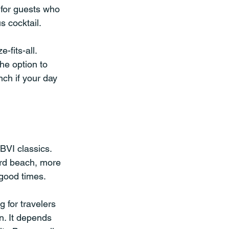
k for guests who 
 cocktail.
fits-all. 
he option to 
nch if your day 
BVI classics. 
ard beach, more 
 good times.
g for travelers 
. It depends 