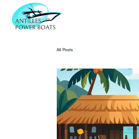
All Posts